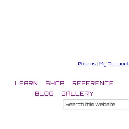
0 items
|
My Account
LEARN
SHOP
REFERENCE
BLOG
GALLERY