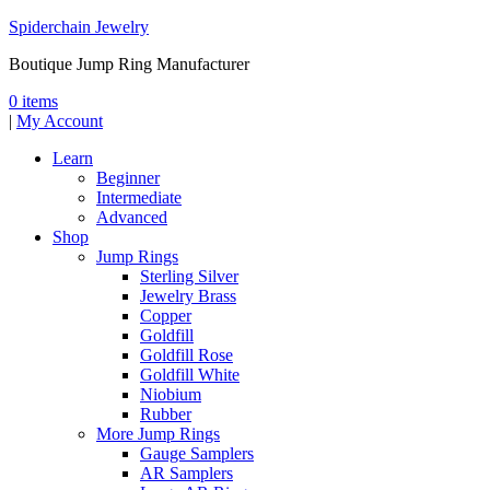
Spiderchain Jewelry
Boutique Jump Ring Manufacturer
0 items
|
My Account
Learn
Beginner
Intermediate
Advanced
Shop
Jump Rings
Sterling Silver
Jewelry Brass
Copper
Goldfill
Goldfill Rose
Goldfill White
Niobium
Rubber
More Jump Rings
Gauge Samplers
AR Samplers