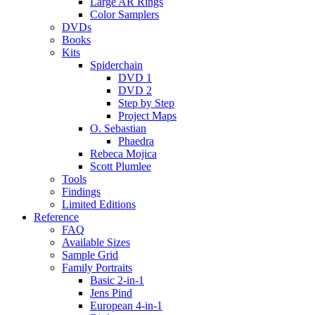
Large AR Rings
Color Samplers
DVDs
Books
Kits
Spiderchain
DVD 1
DVD 2
Step by Step
Project Maps
O. Sebastian
Phaedra
Rebeca Mojica
Scott Plumlee
Tools
Findings
Limited Editions
Reference
FAQ
Available Sizes
Sample Grid
Family Portraits
Basic 2-in-1
Jens Pind
European 4-in-1