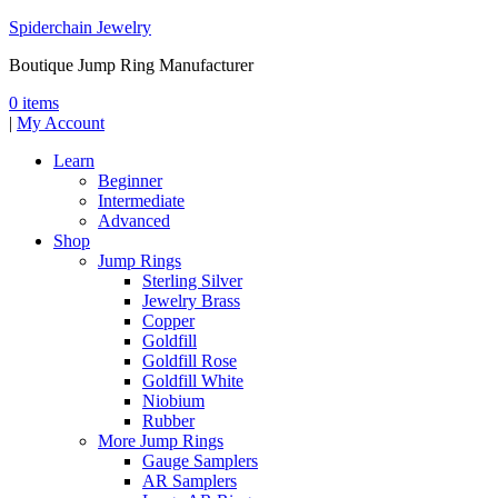
Spiderchain Jewelry
Boutique Jump Ring Manufacturer
0 items
|
My Account
Learn
Beginner
Intermediate
Advanced
Shop
Jump Rings
Sterling Silver
Jewelry Brass
Copper
Goldfill
Goldfill Rose
Goldfill White
Niobium
Rubber
More Jump Rings
Gauge Samplers
AR Samplers