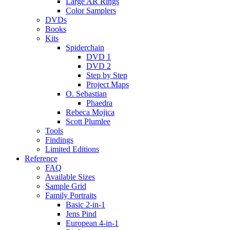
Large AR Rings
Color Samplers
DVDs
Books
Kits
Spiderchain
DVD 1
DVD 2
Step by Step
Project Maps
O. Sebastian
Phaedra
Rebeca Mojica
Scott Plumlee
Tools
Findings
Limited Editions
Reference
FAQ
Available Sizes
Sample Grid
Family Portraits
Basic 2-in-1
Jens Pind
European 4-in-1