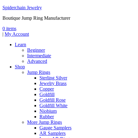
Spiderchain Jewelry
Boutique Jump Ring Manufacturer
0 items
|
My Account
Learn
Beginner
Intermediate
Advanced
Shop
Jump Rings
Sterling Silver
Jewelry Brass
Copper
Goldfill
Goldfill Rose
Goldfill White
Niobium
Rubber
More Jump Rings
Gauge Samplers
AR Samplers