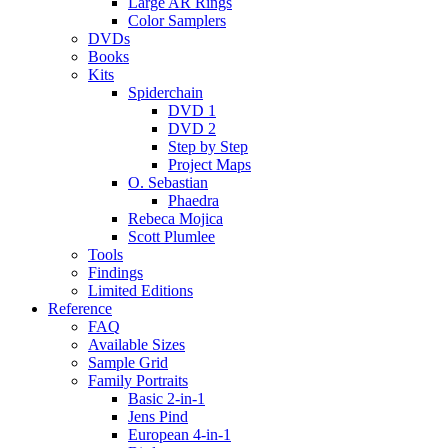
Large AR Rings
Color Samplers
DVDs
Books
Kits
Spiderchain
DVD 1
DVD 2
Step by Step
Project Maps
O. Sebastian
Phaedra
Rebeca Mojica
Scott Plumlee
Tools
Findings
Limited Editions
Reference
FAQ
Available Sizes
Sample Grid
Family Portraits
Basic 2-in-1
Jens Pind
European 4-in-1