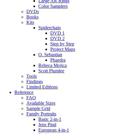
Large AR Rings
Color Samplers
DVDs
Books
Kits
Spiderchain
DVD 1
DVD 2
Step by Step
Project Maps
O. Sebastian
Phaedra
Rebeca Mojica
Scott Plumlee
Tools
Findings
Limited Editions
Reference
FAQ
Available Sizes
Sample Grid
Family Portraits
Basic 2-in-1
Jens Pind
European 4-in-1