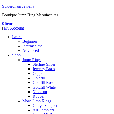
Spiderchain Jewelry
Boutique Jump Ring Manufacturer
0 items
|
My Account
Learn
Beginner
Intermediate
Advanced
Shop
Jump Rings
Sterling Silver
Jewelry Brass
Copper
Goldfill
Goldfill Rose
Goldfill White
Niobium
Rubber
More Jump Rings
Gauge Samplers
AR Samplers