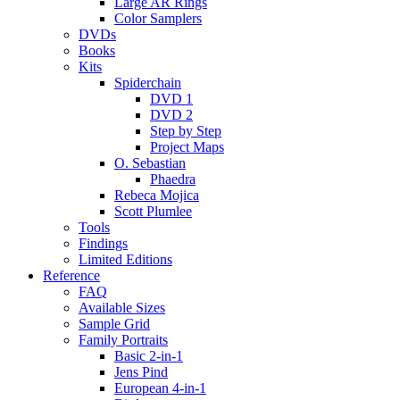
Large AR Rings
Color Samplers
DVDs
Books
Kits
Spiderchain
DVD 1
DVD 2
Step by Step
Project Maps
O. Sebastian
Phaedra
Rebeca Mojica
Scott Plumlee
Tools
Findings
Limited Editions
Reference
FAQ
Available Sizes
Sample Grid
Family Portraits
Basic 2-in-1
Jens Pind
European 4-in-1