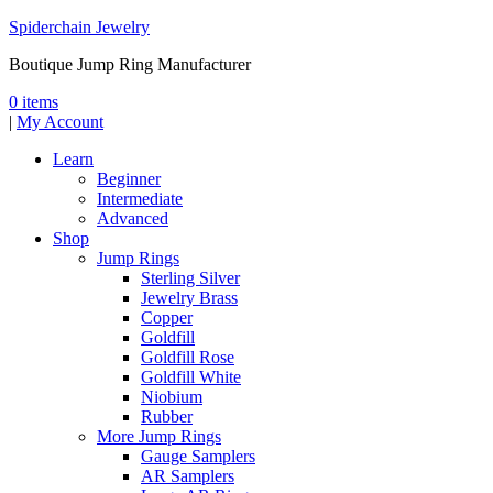
Spiderchain Jewelry
Boutique Jump Ring Manufacturer
0 items
|
My Account
Learn
Beginner
Intermediate
Advanced
Shop
Jump Rings
Sterling Silver
Jewelry Brass
Copper
Goldfill
Goldfill Rose
Goldfill White
Niobium
Rubber
More Jump Rings
Gauge Samplers
AR Samplers