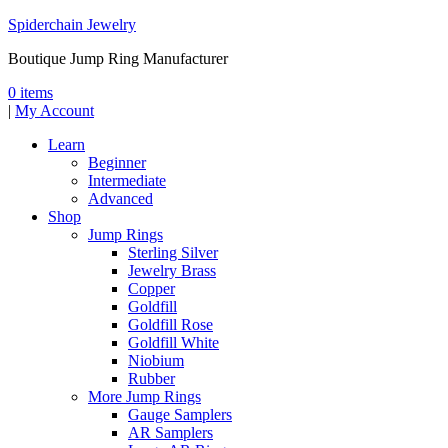
Spiderchain Jewelry
Boutique Jump Ring Manufacturer
0 items
|
My Account
Learn
Beginner
Intermediate
Advanced
Shop
Jump Rings
Sterling Silver
Jewelry Brass
Copper
Goldfill
Goldfill Rose
Goldfill White
Niobium
Rubber
More Jump Rings
Gauge Samplers
AR Samplers