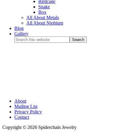
Birdcage
Snake
Box
All About Metals
All About Niobium
Blog
Gallery
About
Mailing List
Privacy Policy
Contact
Copyright © 2026 Spiderchain Jewelry