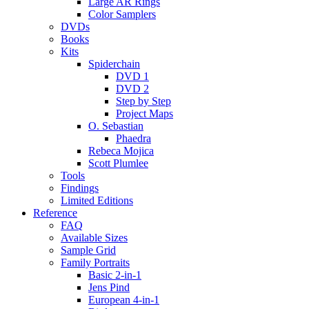
Large AR Rings
Color Samplers
DVDs
Books
Kits
Spiderchain
DVD 1
DVD 2
Step by Step
Project Maps
O. Sebastian
Phaedra
Rebeca Mojica
Scott Plumlee
Tools
Findings
Limited Editions
Reference
FAQ
Available Sizes
Sample Grid
Family Portraits
Basic 2-in-1
Jens Pind
European 4-in-1