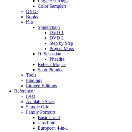
Large AR Rings
Color Samplers
DVDs
Books
Kits
Spiderchain
DVD 1
DVD 2
Step by Step
Project Maps
O. Sebastian
Phaedra
Rebeca Mojica
Scott Plumlee
Tools
Findings
Limited Editions
Reference
FAQ
Available Sizes
Sample Grid
Family Portraits
Basic 2-in-1
Jens Pind
European 4-in-1