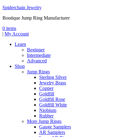
Spiderchain Jewelry
Boutique Jump Ring Manufacturer
0 items
|
My Account
Learn
Beginner
Intermediate
Advanced
Shop
Jump Rings
Sterling Silver
Jewelry Brass
Copper
Goldfill
Goldfill Rose
Goldfill White
Niobium
Rubber
More Jump Rings
Gauge Samplers
AR Samplers