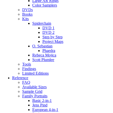
Large AR Rings
Color Samplers
DVDs
Books
Kits
Spiderchain
DVD 1
DVD 2
Step by Step
Project Maps
O. Sebastian
Phaedra
Rebeca Mojica
Scott Plumlee
Tools
Findings
Limited Editions
Reference
FAQ
Available Sizes
Sample Grid
Family Portraits
Basic 2-in-1
Jens Pind
European 4-in-1