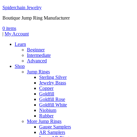
Spiderchain Jewelry
Boutique Jump Ring Manufacturer
0 items
|
My Account
Learn
Beginner
Intermediate
Advanced
Shop
Jump Rings
Sterling Silver
Jewelry Brass
Copper
Goldfill
Goldfill Rose
Goldfill White
Niobium
Rubber
More Jump Rings
Gauge Samplers
AR Samplers