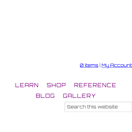
0 items
|
My Account
LEARN
SHOP
REFERENCE
BLOG
GALLERY