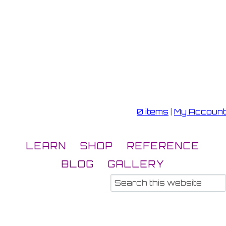
0 items
|
My Account
LEARN
SHOP
REFERENCE
BLOG
GALLERY