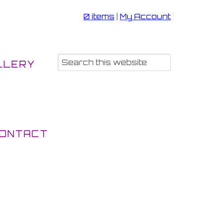
0 items
|
My Account
LLERY
ONTACT