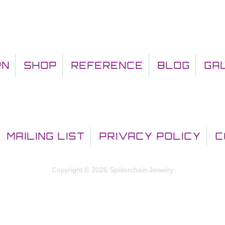
RN
SHOP
REFERENCE
BLOG
GA
MAILING LIST
PRIVACY POLICY
C
Copyright © 2026 Spiderchain Jewelry