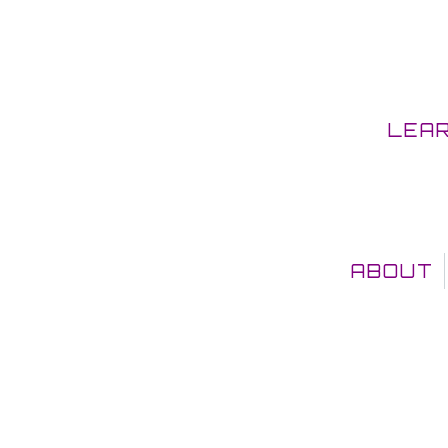
LEA
ABOUT