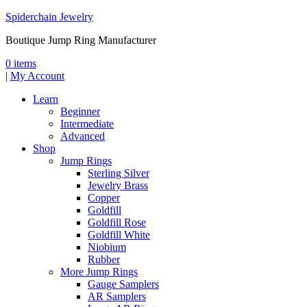
Spiderchain Jewelry
Boutique Jump Ring Manufacturer
0 items
|
My Account
Learn
Beginner
Intermediate
Advanced
Shop
Jump Rings
Sterling Silver
Jewelry Brass
Copper
Goldfill
Goldfill Rose
Goldfill White
Niobium
Rubber
More Jump Rings
Gauge Samplers
AR Samplers