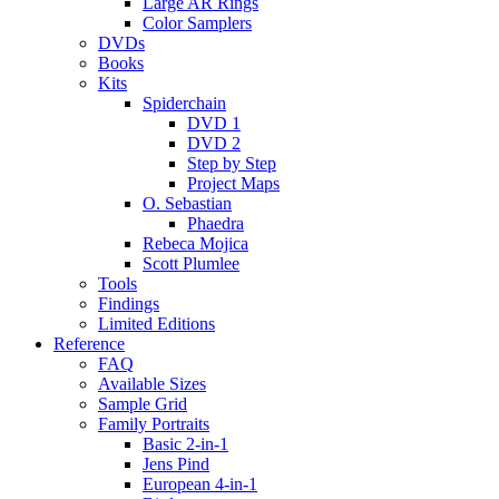
Large AR Rings
Color Samplers
DVDs
Books
Kits
Spiderchain
DVD 1
DVD 2
Step by Step
Project Maps
O. Sebastian
Phaedra
Rebeca Mojica
Scott Plumlee
Tools
Findings
Limited Editions
Reference
FAQ
Available Sizes
Sample Grid
Family Portraits
Basic 2-in-1
Jens Pind
European 4-in-1