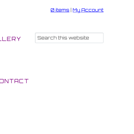
0 items
|
My Account
LLERY
ONTACT