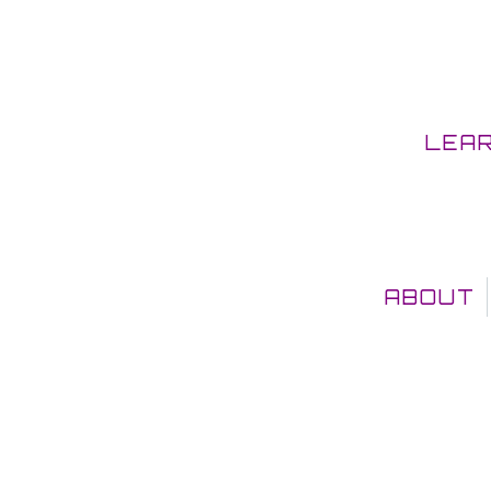
LEA
ABOUT