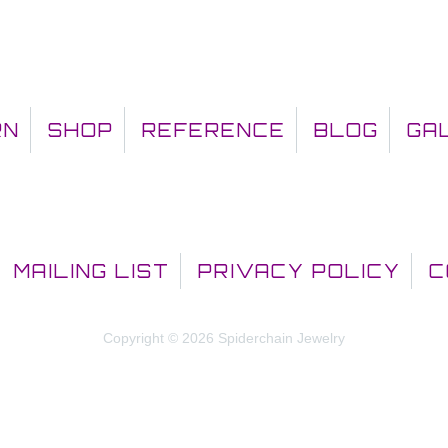
RN
SHOP
REFERENCE
BLOG
GA
MAILING LIST
PRIVACY POLICY
C
Copyright © 2026 Spiderchain Jewelry