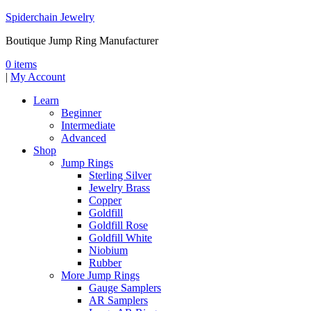
Spiderchain Jewelry
Boutique Jump Ring Manufacturer
0 items
|
My Account
Learn
Beginner
Intermediate
Advanced
Shop
Jump Rings
Sterling Silver
Jewelry Brass
Copper
Goldfill
Goldfill Rose
Goldfill White
Niobium
Rubber
More Jump Rings
Gauge Samplers
AR Samplers