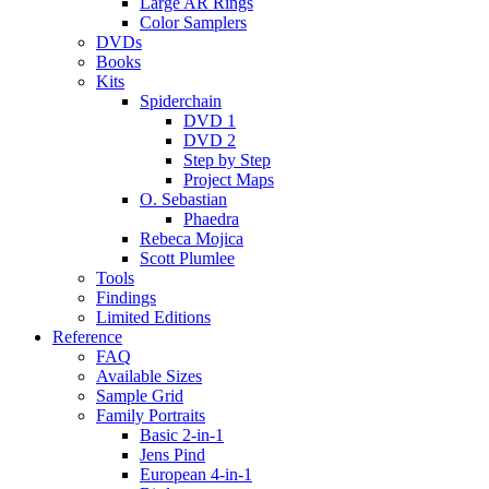
Large AR Rings
Color Samplers
DVDs
Books
Kits
Spiderchain
DVD 1
DVD 2
Step by Step
Project Maps
O. Sebastian
Phaedra
Rebeca Mojica
Scott Plumlee
Tools
Findings
Limited Editions
Reference
FAQ
Available Sizes
Sample Grid
Family Portraits
Basic 2-in-1
Jens Pind
European 4-in-1