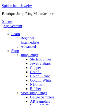
Spiderchain Jewelry
Boutique Jump Ring Manufacturer
0 items
|
My Account
Learn
Beginner
Intermediate
Advanced
Shop
Jump Rings
Sterling Silver
Jewelry Brass
Copper
Goldfill
Goldfill Rose
Goldfill White
Niobium
Rubber
More Jump Rings
Gauge Samplers
AR Samplers