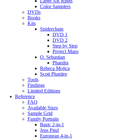
Large AR Rings
Color Samplers
DVDs
Books
Kits
Spiderchain
DVD 1
DVD 2
Step by Step
Project Maps
O. Sebastian
Phaedra
Rebeca Mojica
Scott Plumlee
Tools
Findings
Limited Editions
Reference
FAQ
Available Sizes
Sample Grid
Family Portraits
Basic 2-in-1
Jens Pind
European 4-in-1