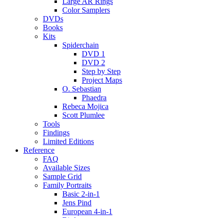
Large AR Rings
Color Samplers
DVDs
Books
Kits
Spiderchain
DVD 1
DVD 2
Step by Step
Project Maps
O. Sebastian
Phaedra
Rebeca Mojica
Scott Plumlee
Tools
Findings
Limited Editions
Reference
FAQ
Available Sizes
Sample Grid
Family Portraits
Basic 2-in-1
Jens Pind
European 4-in-1