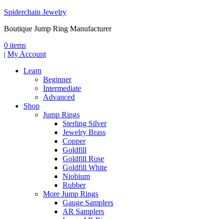
Spiderchain Jewelry
Boutique Jump Ring Manufacturer
0 items
|
My Account
Learn
Beginner
Intermediate
Advanced
Shop
Jump Rings
Sterling Silver
Jewelry Brass
Copper
Goldfill
Goldfill Rose
Goldfill White
Niobium
Rubber
More Jump Rings
Gauge Samplers
AR Samplers